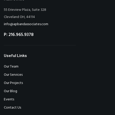
55 Erieview Plaza, Suite 328
Cleveland OH, 44114
info@apbandassociates.com
P: 216.965.9378
Useful Links
Our Team
Our Services
Our Projects
Our Blog
Events
Contact Us