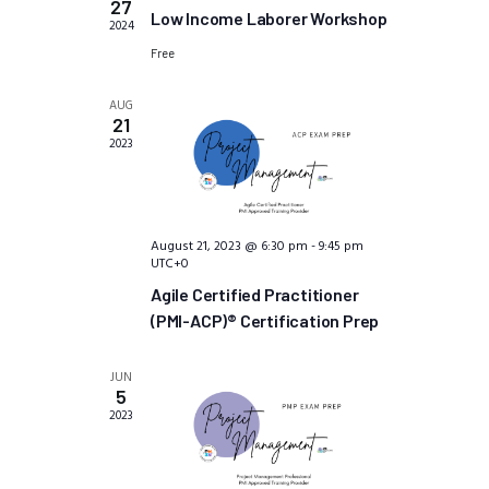
i
27
S
t
Low Income Laborer Workshop
2024
e
e
d
w
Free
a
a
s
t
r
AUG
N
21
e
c
a
2023
.
h
v
a
i
n
g
a
d
August 21, 2023 @ 6:30 pm
-
9:45 pm
UTC+0
t
V
i
Agile Certified Practitioner
i
o
(PMI-ACP)® Certification Prep
e
n
w
JUN
s
5
N
2023
a
v