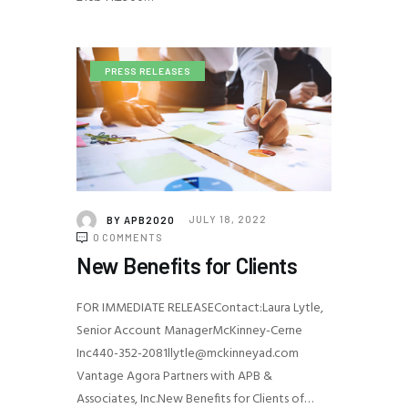
PRESS RELEASES
BY
APB2020
JULY 18, 2022
0
COMMENTS
New Benefits for Clients
FOR IMMEDIATE RELEASEContact:Laura Lytle,
Senior Account ManagerMcKinney-Cerne
Inc440-352-2081llytle@mckinneyad.com
Vantage Agora Partners with APB &
Associates, Inc.New Benefits for Clients of…