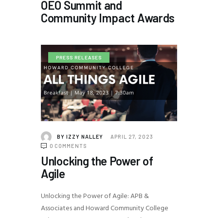
OEO Summit and
Community Impact Awards
PRESS RELEASES
BY
IZZY NALLEY
APRIL 27, 2023
0
COMMENTS
Unlocking the Power of
Agile
Unlocking the Power of Agile: APB &
Associates and Howard Community College