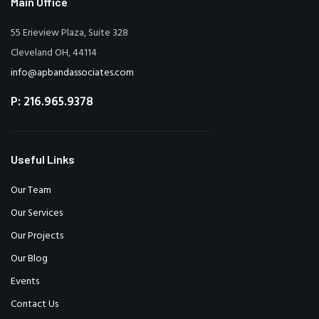
Main Office
55 Erieview Plaza, Suite 328
Cleveland OH, 44114
info@apbandassociates.com
P: 216.965.9378
Useful Links
Our Team
Our Services
Our Projects
Our Blog
Events
Contact Us