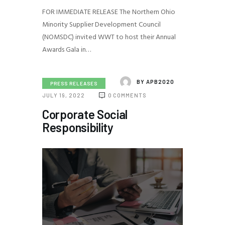
FOR IMMEDIATE RELEASE The Northern Ohio
Minority Supplier Development Council
(NOMSDC) invited WWT to host their Annual
Awards Gala in…
BY
APB2020
PRESS RELEASES
JULY 19, 2022
0
COMMENTS
Corporate Social
Responsibility