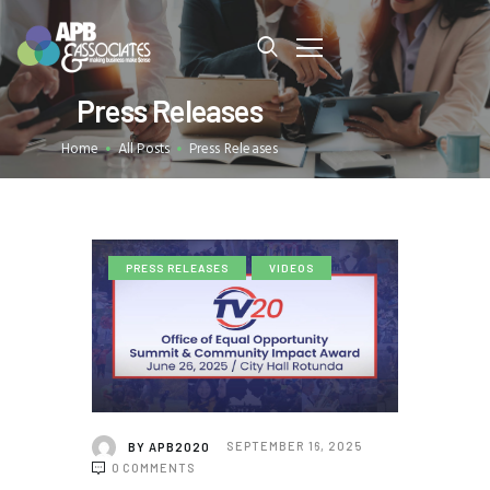
Press Releases
OUR TEAM
Home
All Posts
Press Releases
OUR SERVICES
OUR PROJECTS
OUR BLOG
EVENTS
PRESS RELEASES
VIDEOS
CONTACT US
BY
APB2020
SEPTEMBER 16, 2025
0
COMMENTS