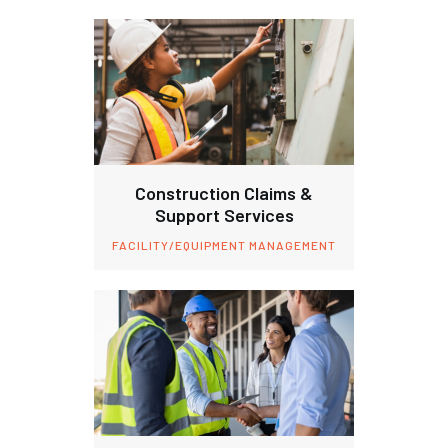
Construction Claims &
Support Services
FACILITY/EQUIPMENT MANAGEMENT