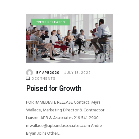
PRESS RELEASES
BY
APB2020
JULY 18, 2022
0
COMMENTS
Poised for Growth
FOR IMMEDIATE RELEASE Contact: Myra
Wallace, Marketing Director & Contractor
Liaison APB & Associates 216-541-2900
mwallace@apbandassociates.com Andre
Bryan Joins Other…