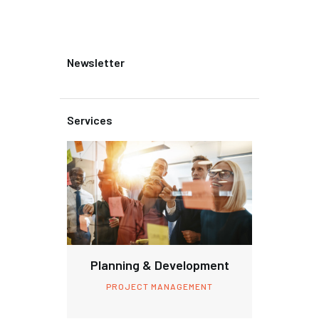
Newsletter
Services
Planning & Development
PROJECT MANAGEMENT