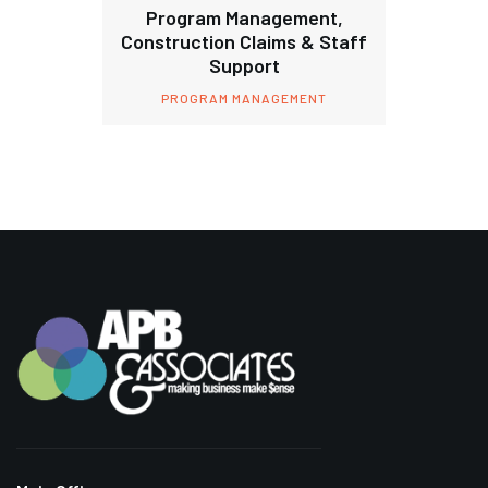
Program Management,
Construction Claims & Staff
Support
PROGRAM MANAGEMENT