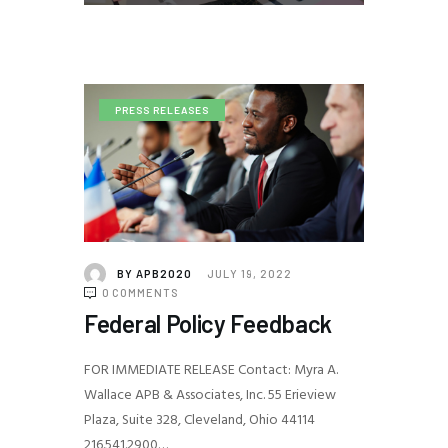
PRESS RELEASES
BY
APB2020
JULY 19, 2022
0
COMMENTS
Federal Policy Feedback
FOR IMMEDIATE RELEASE Contact: Myra A.
Wallace APB & Associates, Inc. 55 Erieview
Plaza, Suite 328, Cleveland, Ohio 44114
216.541.2900…