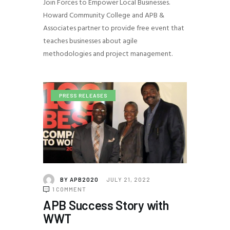
Join Forces to Empower Local Businesses.
Howard Community College and APB &
Associates partner to provide free event that
teaches businesses about agile
methodologies and project management.
PRESS RELEASES
BY
APB2020
JULY 21, 2022
1
COMMENT
APB Success Story with
WWT